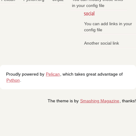
in your config file
social
You can add links in your
config file
Another social link
Proudly powered by
Pelican
, which takes great advantage of
Python
.
The theme is by
Smashing Magazine
, thanks!