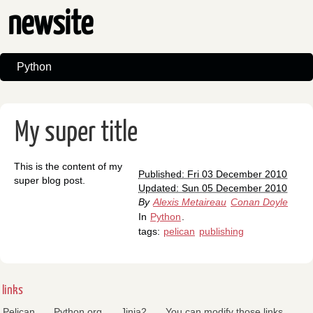
newsite
Python
My super title
This is the content of my
Published: Fri 03 December 2010
super blog post.
Updated: Sun 05 December 2010
By
Alexis Metaireau
Conan Doyle
In
Python
.
tags:
pelican
publishing
links
Pelican
Python.org
Jinja2
You can modify those links